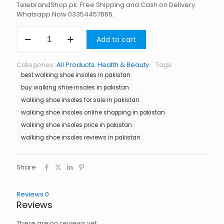
TelebrandShop.pk. Free Shipping and Cash on Delivery.
Whatsapp Now 03354457665.
Walking
Add to cart
Shoe
Insoles
in
Categories:
All Products
,
Health & Beauty
Tags:
Pakistan
best walking shoe insoles in pakistan
quantity
buy walking shoe insoles in pakistan
walking shoe insoles for sale in pakistan
walking shoe insoles online shopping in pakistan
walking shoe insoles price in pakistan
walking shoe insoles reviews in pakistan
Share
Reviews
0
Reviews
There are no reviews yet.