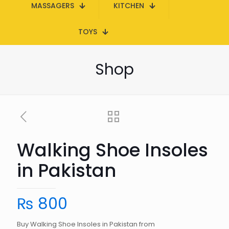
MASSAGERS
KITCHEN
TOYS
Shop
Walking Shoe Insoles
in Pakistan
₨
800
Buy Walking Shoe Insoles in Pakistan from