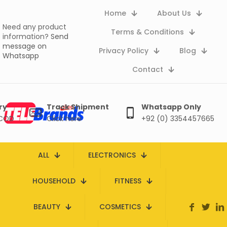
Home
About Us
Need any product
Terms & Conditions
information?
Send
message on
Privacy Policy
Blog
Whatsapp
Contact
ry
Track Shipment
Whatsapp Only
 COD
Click here
+92 (0) 3354457665
ALL
ELECTRONICS
HOUSEHOLD
FITNESS
BEAUTY
COSMETICS