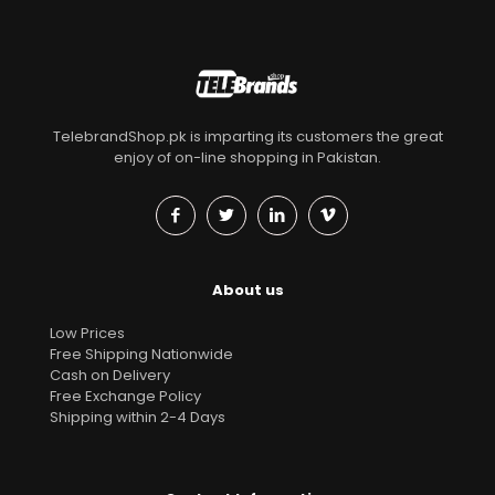
TelebrandShop.pk is imparting its customers the great
enjoy of on-line shopping in Pakistan.
About us
Low Prices
Free Shipping Nationwide
Cash on Delivery
Free Exchange Policy
Shipping within 2-4 Days