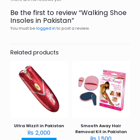
Be the first to review “Walking Shoe
Insoles in Pakistan”
You must be
logged in
to post a review.
Related products
Ultra Wizzit in Pakistan
Smooth Away Hair
₨
2,000
Removal Kit in Pakistan
₨
1,500