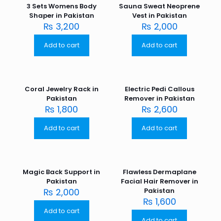
3 Sets Womens Body
Sauna Sweat Neoprene
Shaper in Pakistan
Vest in Pakistan
₨
3,200
₨
2,000
Add to cart
Add to cart
Coral Jewelry Rack in
Electric Pedi Callous
Pakistan
Remover in Pakistan
₨
1,800
₨
2,600
Add to cart
Add to cart
Magic Back Support in
Flawless Dermaplane
Pakistan
Facial Hair Remover in
₨
2,000
Pakistan
₨
1,600
Add to cart
Add to cart