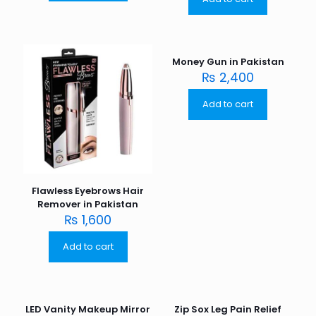
Money Gun in Pakistan
₨
2,400
Add to cart
Flawless Eyebrows Hair
Remover in Pakistan
₨
1,600
Add to cart
LED Vanity Makeup Mirror
Zip Sox Leg Pain Relief