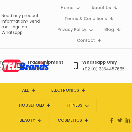
Home
About Us
Need any product
Terms & Conditions
information?
Send
message on
Privacy Policy
Blog
Whatsapp
Contact
ry
Track Shipment
Whatsapp Only
 COD
Click here
+92 (0) 3354457665
ALL
ELECTRONICS
HOUSEHOLD
FITNESS
BEAUTY
COSMETICS