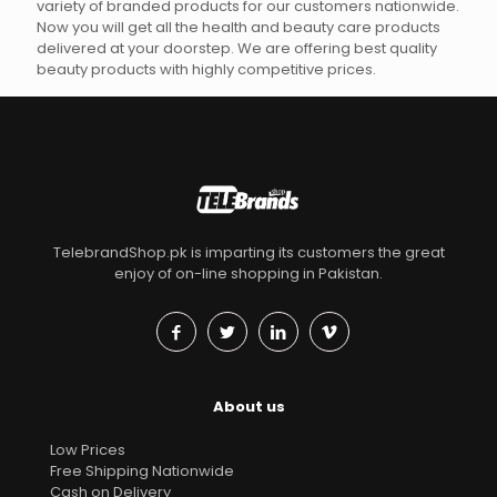
variety of branded products for our customers nationwide.
Now you will get all the health and beauty care products
delivered at your doorstep. We are offering best quality
beauty products with highly competitive prices.
TelebrandShop.pk is imparting its customers the great
enjoy of on-line shopping in Pakistan.
About us
Low Prices
Free Shipping Nationwide
Cash on Delivery