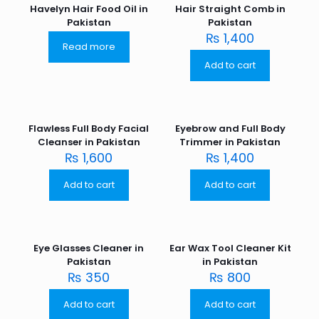
Havelyn Hair Food Oil in
Hair Straight Comb in
Pakistan
Pakistan
₨
1,400
Read more
Add to cart
Flawless Full Body Facial
Eyebrow and Full Body
Cleanser in Pakistan
Trimmer in Pakistan
₨
1,600
₨
1,400
Add to cart
Add to cart
Eye Glasses Cleaner in
Ear Wax Tool Cleaner Kit
Pakistan
in Pakistan
₨
350
₨
800
Add to cart
Add to cart