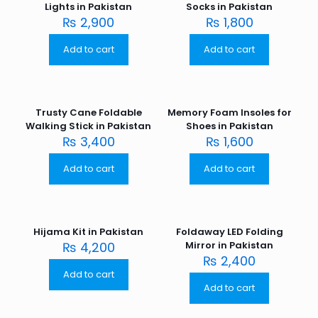
Lights in Pakistan
Socks in Pakistan
₨
2,900
₨
1,800
Add to cart
Add to cart
Trusty Cane Foldable
Memory Foam Insoles for
Walking Stick in Pakistan
Shoes in Pakistan
₨
3,400
₨
1,600
Add to cart
Add to cart
Hijama Kit in Pakistan
Foldaway LED Folding
₨
4,200
Mirror in Pakistan
₨
2,400
Add to cart
Add to cart