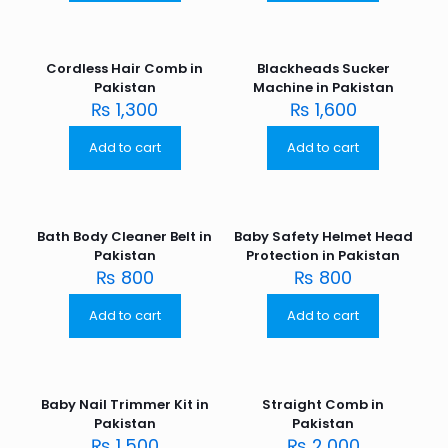
Cordless Hair Comb in
Blackheads Sucker
Pakistan
Machine in Pakistan
₨
1,300
₨
1,600
Add to cart
Add to cart
Bath Body Cleaner Belt in
Baby Safety Helmet Head
Pakistan
Protection in Pakistan
₨
800
₨
800
Add to cart
Add to cart
Baby Nail Trimmer Kit in
Straight Comb in
Pakistan
Pakistan
₨
1,500
₨
2,000