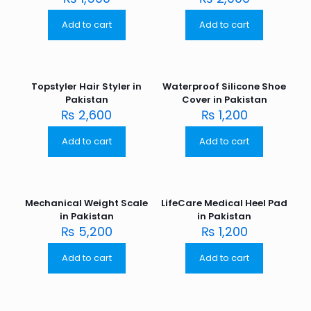
Add to cart
Add to cart
Topstyler Hair Styler in
Waterproof Silicone Shoe
Pakistan
Cover in Pakistan
₨
2,600
₨
1,200
Add to cart
Add to cart
Mechanical Weight Scale
LifeCare Medical Heel Pad
in Pakistan
in Pakistan
₨
5,200
₨
1,200
Add to cart
Add to cart