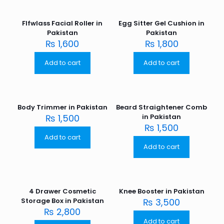
Flfwlass Facial Roller in
Egg Sitter Gel Cushion in
Pakistan
Pakistan
₨
1,600
₨
1,800
Add to cart
Add to cart
Body Trimmer in Pakistan
Beard Straightener Comb
₨
1,500
in Pakistan
₨
1,500
Add to cart
Add to cart
4 Drawer Cosmetic
Knee Booster in Pakistan
Storage Box in Pakistan
₨
3,500
₨
2,800
Add to cart