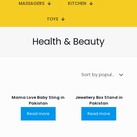
MASSAGERS
KITCHEN
TOYS
Health & Beauty
Mama Love Baby Sling in
Jewellery Box Stand in
Pakistan
Pakistan
Read more
Read more