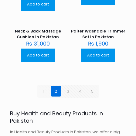
Add to cart
Neck & Back Massage
Paiter Washable Trimmer
Cushion in Pakistan
Set in Pakistan
₨
31,000
₨
1,900
Add to cart
Add to cart
1
2
3
4
5
Buy Health and Beauty Products in
Pakistan
In Health and Beauty Products in Pakistan, we offer a big