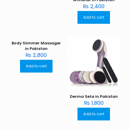
₨
2,400
Add to cart
Body Slimmer Massager
in Pakistan
₨
2,800
Add to cart
Derma Seta in Pakistan
₨
1,800
Add to cart