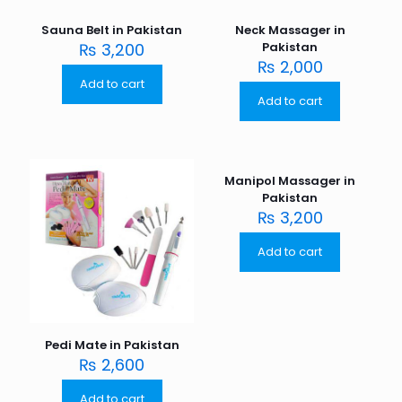
Sauna Belt in Pakistan
Neck Massager in
₨
3,200
Pakistan
₨
2,000
Add to cart
Add to cart
Manipol Massager in
Pakistan
₨
3,200
Add to cart
Pedi Mate in Pakistan
₨
2,600
Add to cart