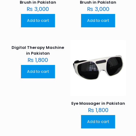
Brush in Pakistan
Brush in Pakistan
₨
3,000
₨
3,000
Add to cart
Add to cart
Digital Therapy Machine
in Pakistan
₨
1,800
Add to cart
Eye Massager in Pakistan
₨
1,800
Add to cart