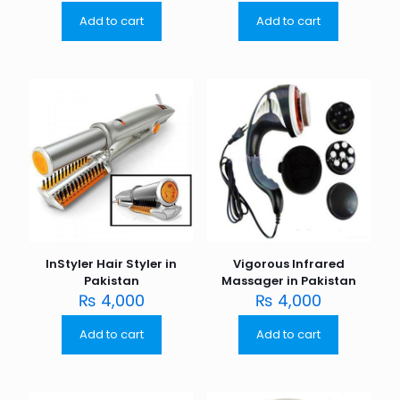
Add to cart
Add to cart
InStyler Hair Styler in
Vigorous Infrared
Pakistan
Massager in Pakistan
₨
4,000
₨
4,000
Add to cart
Add to cart