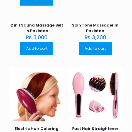
2 in 1 Sauna Massage Belt
Spin Tone Massager in
in Pakistan
Pakistan
₨
3,000
₨
3,200
Add to cart
Add to cart
Electric Hair Coloring
Fast Hair Straightener