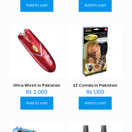
Add to cart
Add to cart
Ultra Wizzit in Pakistan
EZ Combs in Pakistan
₨
2,000
₨
1,100
Add to cart
Add to cart