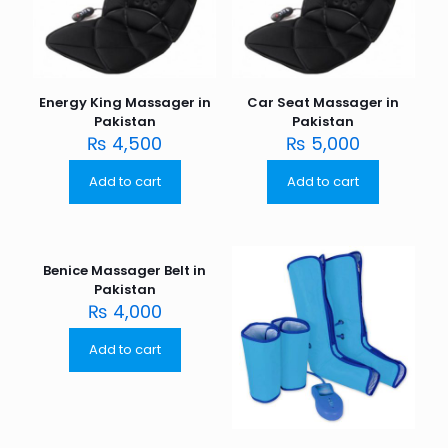
Energy King Massager in
Car Seat Massager in
Pakistan
Pakistan
₨
4,500
₨
5,000
Add to cart
Add to cart
Benice Massager Belt in
Pakistan
₨
4,000
Add to cart