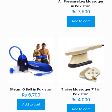
Air Pressure Leg Massager
in Pakistan
₨
7,500
Add to cart
Steam O Belt in Pakistan
Thrive Massager 717 in
₨
6,700
Pakistan
₨
4,000
Add to cart
Add to cart