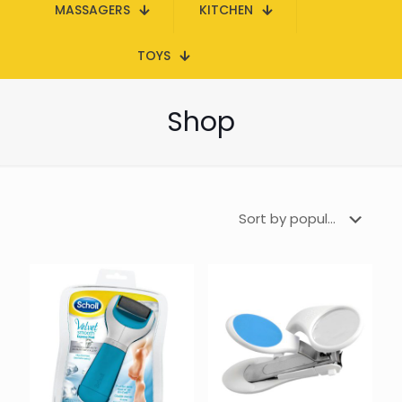
MASSAGERS
KITCHEN
TOYS
Shop