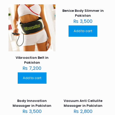
Benice Body Slimmer in
Pakistan
₨
3,500
Add to cart
Vibroaction Belt in
Pakistan
₨
7,200
Add to cart
Body Innovation
Vacuum Anti Cellulite
Massager in Pakistan
Massager in Pakistan
₨
3,500
₨
2,800