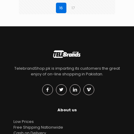
16
17
TelebrandShop.pk is imparting its customers the great
enjoy of on-line shopping in Pakistan.
About us
Low Prices
Free Shipping Nationwide
Cash on Delivery