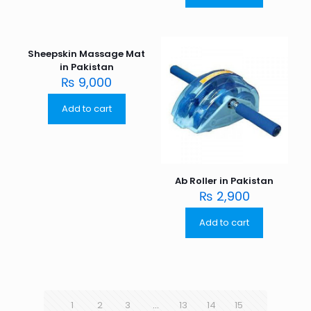
Sheepskin Massage Mat
in Pakistan
₨
9,000
Add to cart
Ab Roller in Pakistan
₨
2,900
Add to cart
1
2
3
…
13
14
15