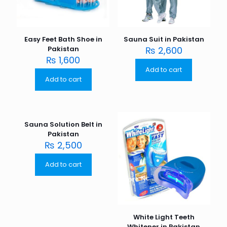
Easy Feet Bath Shoe in
Sauna Suit in Pakistan
Pakistan
₨
2,600
₨
1,600
Add to cart
Add to cart
Sauna Solution Belt in
Pakistan
₨
2,500
Add to cart
White Light Teeth
Whitener in Pakistan