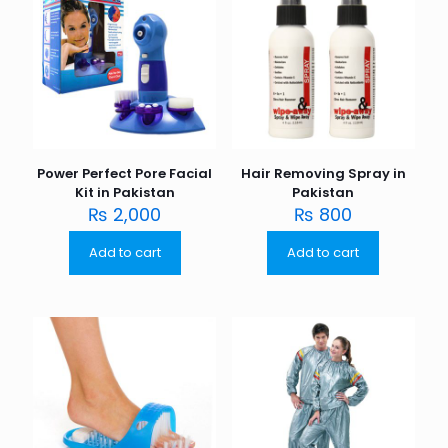
Power Perfect Pore Facial
Hair Removing Spray in
Kit in Pakistan
Pakistan
₨
2,000
₨
800
Add to cart
Add to cart