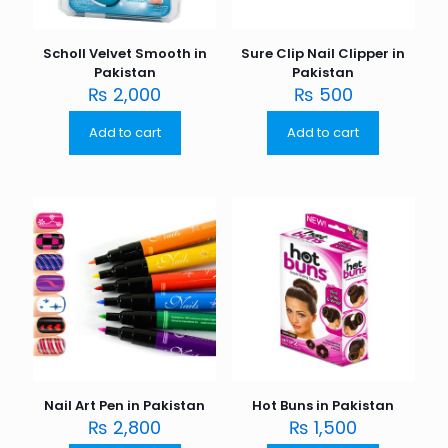
Scholl Velvet Smooth in
Sure Clip Nail Clipper in
Pakistan
Pakistan
₨
2,000
₨
500
Add to cart
Add to cart
Nail Art Pen in Pakistan
Hot Buns in Pakistan
₨
2,800
₨
1,500