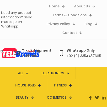
Home
About Us
Need any product
Terms & Conditions
information?
Send
message on
Privacy Policy
Blog
Whatsapp
Contact
ry
Track Shipment
Whatsapp Only
 COD
Click here
+92 (0) 3354457665
ALL
ELECTRONICS
HOUSEHOLD
FITNESS
BEAUTY
COSMETICS