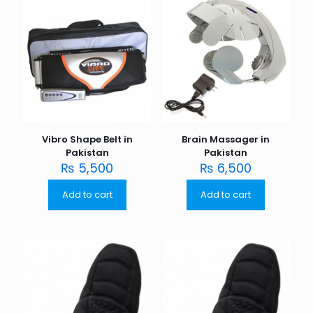
Vibro Shape Belt in
Brain Massager in
Pakistan
Pakistan
₨
5,500
₨
6,500
Add to cart
Add to cart