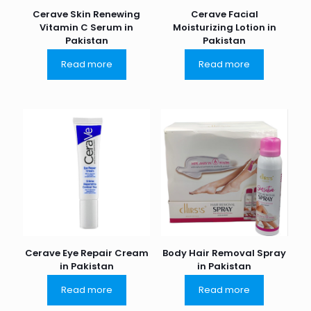
Cerave Skin Renewing
Cerave Facial
Vitamin C Serum in
Moisturizing Lotion in
Pakistan
Pakistan
Read more
Read more
Cerave Eye Repair Cream
Body Hair Removal Spray
in Pakistan
in Pakistan
Read more
Read more