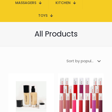
MASSAGERS
KITCHEN
TOYS
All Products