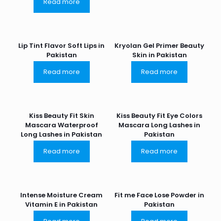
Read more
Lip Tint Flavor Soft Lips in
Kryolan Gel Primer Beauty
Pakistan
Skin in Pakistan
Read more
Read more
Kiss Beauty Fit Skin
Kiss Beauty Fit Eye Colors
Mascara Waterproof
Mascara Long Lashes in
Long Lashes in Pakistan
Pakistan
Read more
Read more
Intense Moisture Cream
Fit me Face Lose Powder in
Vitamin E in Pakistan
Pakistan