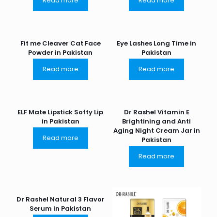
Read more
Read more
Fit me Cleaver Cat Face
Eye Lashes Long Time in
Powder in Pakistan
Pakistan
Read more
Read more
ELF Mate Lipstick Softy Lip
Dr Rashel Vitamin E
in Pakistan
Brightining and Anti
Aging Night Cream Jar in
Read more
Pakistan
Read more
Dr Rashel Natural 3 Flavor
Serum in Pakistan