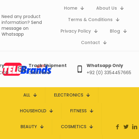
Home
About Us
Need any product
Terms & Conditions
information?
Send
message on
Privacy Policy
Blog
Whatsapp
Contact
ry
Track Shipment
Whatsapp Only
 COD
Click here
+92 (0) 3354457665
ALL
ELECTRONICS
HOUSEHOLD
FITNESS
BEAUTY
COSMETICS