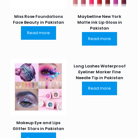
Miss Rose Foundations
Maybelline New York
Face Beauty in Pakistan
Matte ink Lip Gloss in
Pakistan
Read more
Read more
Long Lashes Waterproof
Eyeliner Marker Fine
Needle Tip in Pakistan
Read more
Makeup Eye and Lips
Glitter Stars in Pakistan