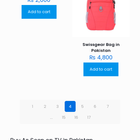
Add to cart
Swissgear Bag in
Pakistan
₨
4,800
Add to cart
1
2
3
4
5
6
7
…
15
16
17