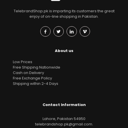
TelebrandShop.pk is imparting its customers the great
enjoy of on-line shopping in Pakistan.
About us
Low Prices
Free Shipping Nationwide
Cash on Delivery
Free Exchange Policy
Shipping within 2-4 Days
Contact Information
Lahore, Pakistan 54950
telebrandshop.pk@gmail.com
.