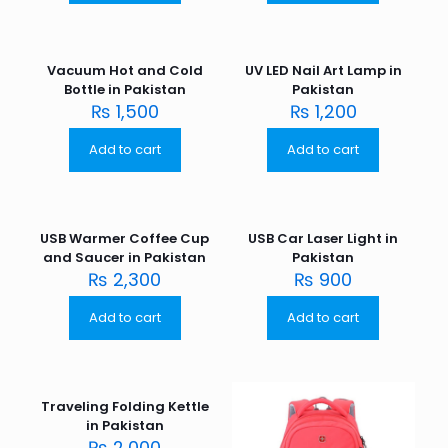
Vacuum Hot and Cold
UV LED Nail Art Lamp in
Bottle in Pakistan
Pakistan
₨
1,500
₨
1,200
Add to cart
Add to cart
USB Warmer Coffee Cup
USB Car Laser Light in
and Saucer in Pakistan
Pakistan
₨
2,300
₨
900
Add to cart
Add to cart
Traveling Folding Kettle
in Pakistan
₨
2,000