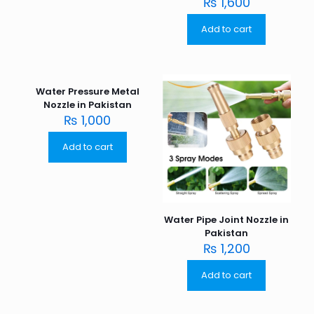
₨
1,600
Add to cart
Water Pressure Metal
Nozzle in Pakistan
₨
1,000
Add to cart
Water Pipe Joint Nozzle in
Pakistan
₨
1,200
Add to cart