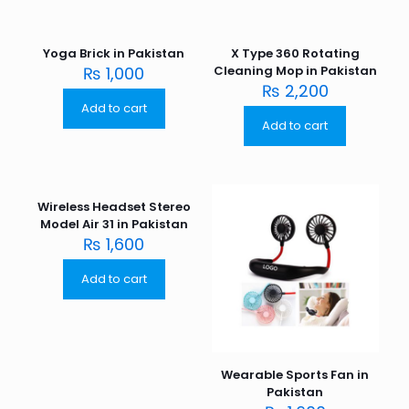
Yoga Brick in Pakistan
X Type 360 Rotating
₨
1,000
Cleaning Mop in Pakistan
₨
2,200
Add to cart
Add to cart
Wireless Headset Stereo
Model Air 31 in Pakistan
₨
1,600
Add to cart
Wearable Sports Fan in
Pakistan