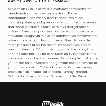
Buy As Seen on TV in Pakistan
As Seen on TV in Pakistan is a everyday nameplate for
merchandise advertised on television. Those
merchandise can variety from kitchen, family, car,
cleansing, fitness, and splendor merchandise, to exercise
and fitness products, books, or to toys and games for
children. Even though, as seen on tv merchandise were on
the whole bought via television commercials however the
advent of generation has compelled them to provide
these products at on line stores. Whenever you see an
amazing item in a TV commercial, would like to buy it as
soon as possible. All kind of As Seen on TV in pakistan are
now available at best prices ever. It's so simple! Just place
your order on our website and get your order delivered at
your doorstep within 2-3 working days. Our best selling tv
products also include Hot Shapers, Tummy Trimmer,
Caboki Hair Fiber, HD Vision Glasses and Ultra Wizzit