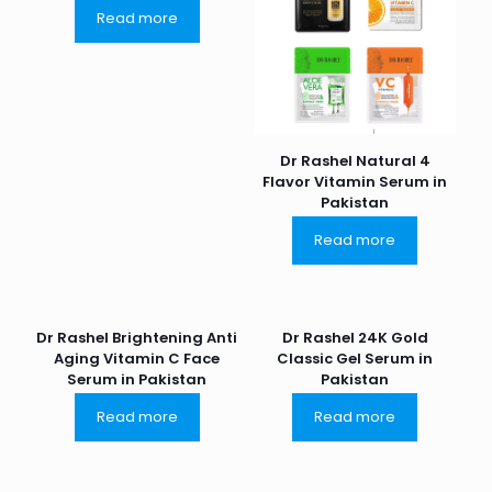
Read more
Dr Rashel Natural 4
Flavor Vitamin Serum in
Pakistan
Read more
Dr Rashel Brightening Anti
Dr Rashel 24K Gold
Aging Vitamin C Face
Classic Gel Serum in
Serum in Pakistan
Pakistan
Read more
Read more