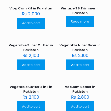
Vlog Cam Kit in Pakistan
Vintage T9 Trimmer in
₨
2,000
Pakistan
Read more
Add to cart
Vegetable Slicer Cutter in
Vegetable Nicer Dicer in
Pakistan
Pakistan
₨
2,100
₨
2,100
Add to cart
Add to cart
Vegetable Cutter 3 in 1 in
Vacuum Sealer in
Pakistan
Pakistan
₨
2,100
₨
2,800
Add to cart
Add to cart